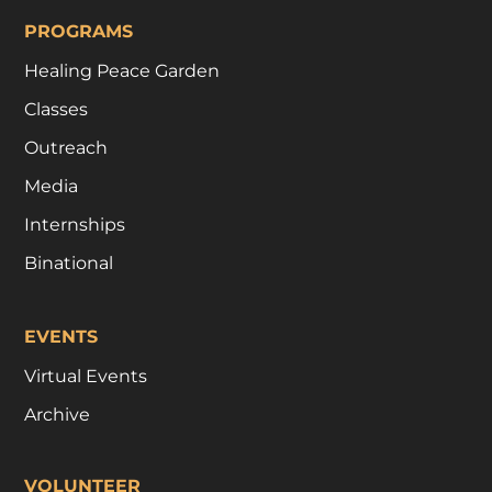
PROGRAMS
Healing Peace Garden
Classes
Outreach
Media
Internships
Binational
EVENTS
Virtual Events
Archive
VOLUNTEER