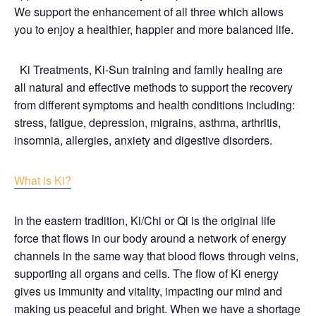
We support the enhancement of all three which allows
you to enjoy a healthier, happier and more balanced life.
Ki Treatments, Ki-Sun training and family healing are
all natural and effective methods to support the recovery
from different symptoms and health conditions including:
stress, fatigue, depression, migrains, asthma, arthritis,
insomnia, allergies, anxiety and digestive disorders.
What is Ki?
In the eastern tradition, Ki/Chi or Qi is the original life
force that flows in our body around a network of energy
channels in the same way that blood flows through veins,
supporting all organs and cells. The flow of Ki energy
gives us immunity and vitality, impacting our mind and
making us peaceful and bright. When we have a shortage