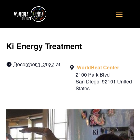
Ki Energy Treatment
December 1, 2027
at
WorldBeat Center
2100 Park Blvd
San Diego
,
92101
United
States