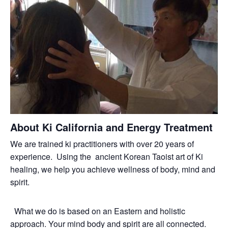
About Ki California and Energy Treatment
We are trained ki practitioners with over 20 years of
experience. Using the ancient Korean Taoist art of Ki
healing, we help you achieve wellness of body, mind and
spirit.
What we do is based on an Eastern and holistic
approach. Your mind body and spirit are all connected.