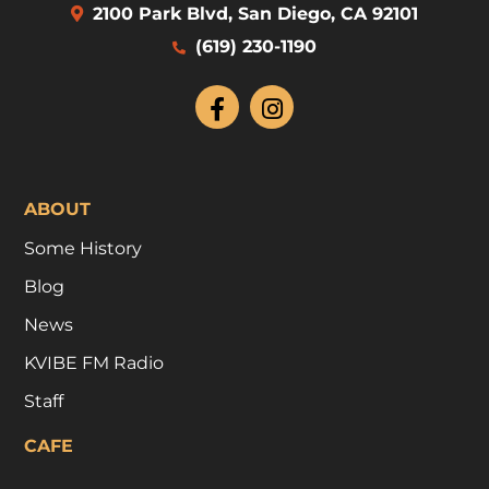
2100 Park Blvd, San Diego, CA 92101
(619) 230-1190
ABOUT
Some History
Blog
News
KVIBE FM Radio
Staff
CAFE