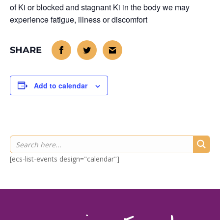
of Ki or blocked and stagnant Ki in the body we may
experience fatigue, illness or discomfort
Add to calendar
[ecs-list-events design="calendar"]