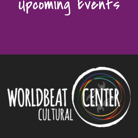
Upcoming Events