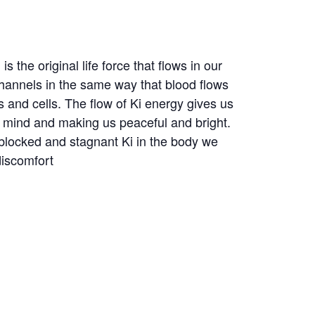
 is the original life force that flows in our
hannels in the same way that blood flows
s and cells. The flow of Ki energy gives us
r mind and making us peaceful and bright.
blocked and stagnant Ki in the body we
discomfort