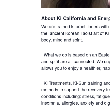
About Ki California and Ener
We are trained ki practitioners wit
the ancient Korean Taoist art of Ki
body, mind and spirit.
What we do is based on an Easter
and spirit are all connected. We s
allows you to enjoy a healthier, ha
Ki Treatments, Ki-Sun training and 
methods to support the recovery f
conditions including: stress, fatigu
insomnia, allergies, anxiety and dig