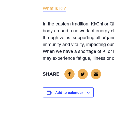
What is Ki?
In the eastern tradition, Ki/Chi or Qi
body around a network of energy c
through veins, supporting all organ
immunity and vitality, impacting ou
When we have a shortage of Ki or 
may experience fatigue, illness or 
Add to calendar