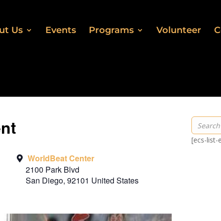
ut Us
Events
Programs
Volunteer
C
ent
[ecs-list
WorldBeat Center
2100 Park Blvd
San Diego
,
92101
United States