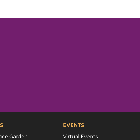
S
EVENTS
ace Garden
Virtual Events