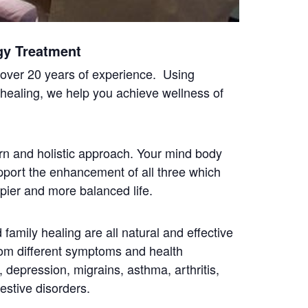
gy Treatment
h over 20 years of experience. Using
 healing, we help you achieve wellness of
n and holistic approach. Your mind body
upport the enhancement of all three which
ppier and more balanced life.
family healing are all natural and effective
rom different symptoms and health
e, depression, migrains, asthma, arthritis,
estive disorders.