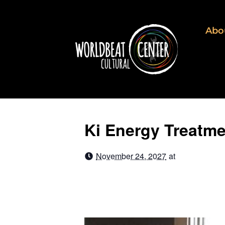
Abo
Ki Energy Treatm
November 24, 2027
at