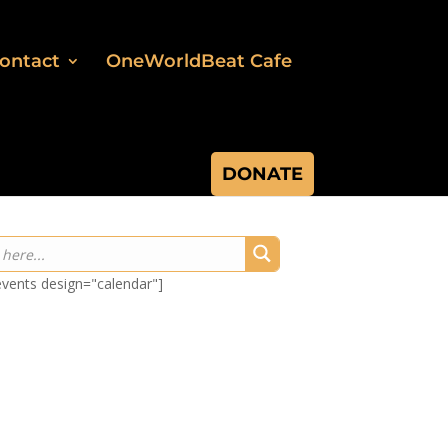
ontact
OneWorldBeat Cafe
DONATE
-events design="calendar"]