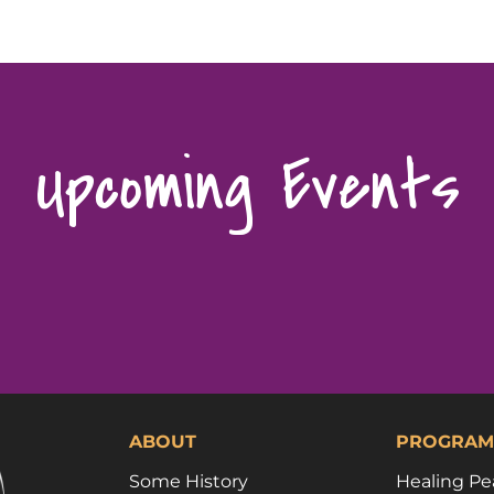
Upcoming Events
ABOUT
PROGRAM
Some History
Healing Pe