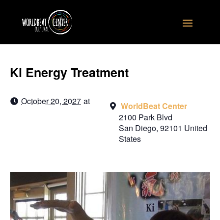
Ki Energy Treatment
October 20, 2027
at
WorldBeat Center
2100 Park Blvd
San Diego
,
92101
United
States