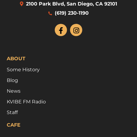
2100 Park Blvd, San Diego, CA 92101
(619) 230-1190
ABOUT
Some History
Blog
News
KVIBE FM Radio
Staff
CAFE