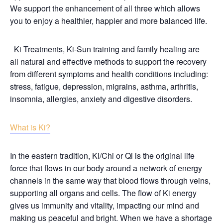
We support the enhancement of all three which allows
you to enjoy a healthier, happier and more balanced life.
Ki Treatments, Ki-Sun training and family healing are
all natural and effective methods to support the recovery
from different symptoms and health conditions including:
stress, fatigue, depression, migrains, asthma, arthritis,
insomnia, allergies, anxiety and digestive disorders.
What is Ki?
In the eastern tradition, Ki/Chi or Qi is the original life
force that flows in our body around a network of energy
channels in the same way that blood flows through veins,
supporting all organs and cells. The flow of Ki energy
gives us immunity and vitality, impacting our mind and
making us peaceful and bright. When we have a shortage