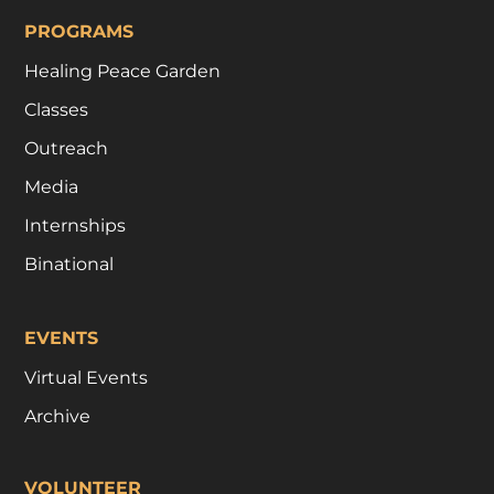
PROGRAMS
Healing Peace Garden
Classes
Outreach
Media
Internships
Binational
EVENTS
Virtual Events
Archive
VOLUNTEER