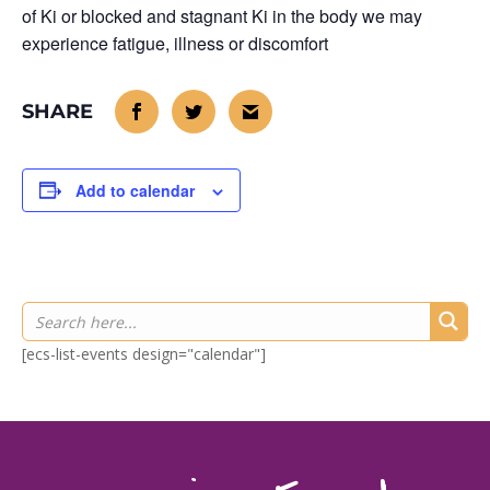
of Ki or blocked and stagnant Ki in the body we may
experience fatigue, illness or discomfort
Add to calendar
[ecs-list-events design="calendar"]