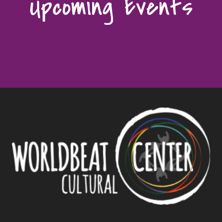
Upcoming Events