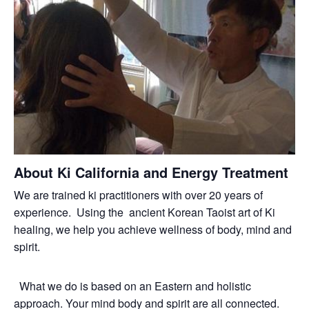
About Ki California and Energy Treatment
We are trained ki practitioners with over 20 years of
experience. Using the ancient Korean Taoist art of Ki
healing, we help you achieve wellness of body, mind and
spirit.
What we do is based on an Eastern and holistic
approach. Your mind body and spirit are all connected.