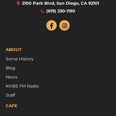
2100 Park Blvd, San Diego, CA 92101
(619) 230-1190
ABOUT
Some History
Blog
News
KVIBE FM Radio
Staff
CAFE