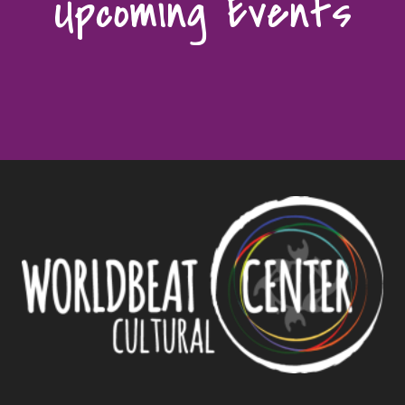
Upcoming Events