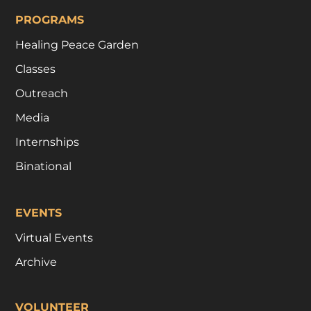
PROGRAMS
Healing Peace Garden
Classes
Outreach
Media
Internships
Binational
EVENTS
Virtual Events
Archive
VOLUNTEER