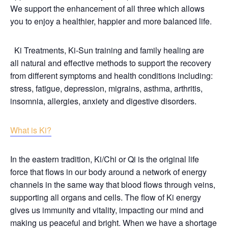
We support the enhancement of all three which allows
you to enjoy a healthier, happier and more balanced life.
Ki Treatments, Ki-Sun training and family healing are
all natural and effective methods to support the recovery
from different symptoms and health conditions including:
stress, fatigue, depression, migrains, asthma, arthritis,
insomnia, allergies, anxiety and digestive disorders.
What is Ki?
In the eastern tradition, Ki/Chi or Qi is the original life
force that flows in our body around a network of energy
channels in the same way that blood flows through veins,
supporting all organs and cells. The flow of Ki energy
gives us immunity and vitality, impacting our mind and
making us peaceful and bright. When we have a shortage