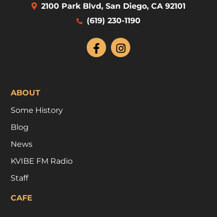
2100 Park Blvd, San Diego, CA 92101
(619) 230-1190
ABOUT
Some History
Blog
News
KVIBE FM Radio
Staff
CAFE