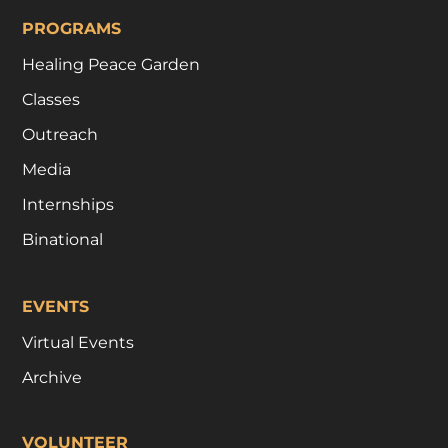
PROGRAMS
Healing Peace Garden
Classes
Outreach
Media
Internships
Binational
EVENTS
Virtual Events
Archive
VOLUNTEER