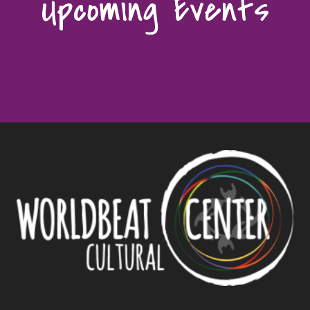
Upcoming Events