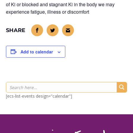
of Ki or blocked and stagnant Ki in the body we may
experience fatigue, illness or discomfort
Add to calendar
[ecs-list-events design="calendar"]