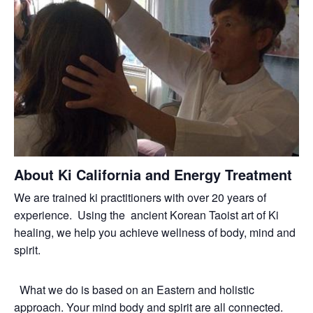
About Ki California and Energy Treatment
We are trained ki practitioners with over 20 years of
experience. Using the ancient Korean Taoist art of Ki
healing, we help you achieve wellness of body, mind and
spirit.
What we do is based on an Eastern and holistic
approach. Your mind body and spirit are all connected.