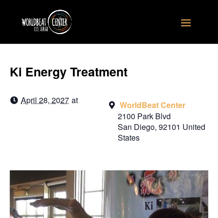
Ki Energy Treatment
April 28, 2027
at
WorldBeat Center
2100 Park Blvd
San Diego
,
92101
United
States