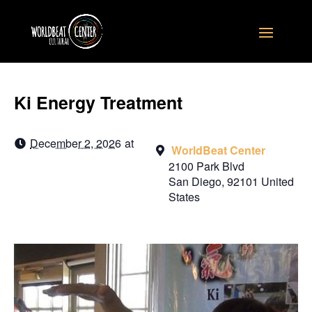
Ki Energy Treatment
December 2, 2026
at
WorldBeat Center
2100 Park Blvd
San Diego
,
92101
United
States