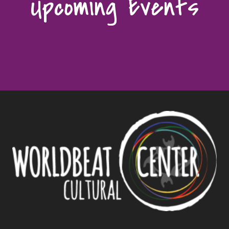
Upcoming Events