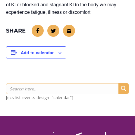
of Ki or blocked and stagnant Ki in the body we may
experience fatigue, illness or discomfort
Add to calendar
[ecs-list-events design="calendar"]