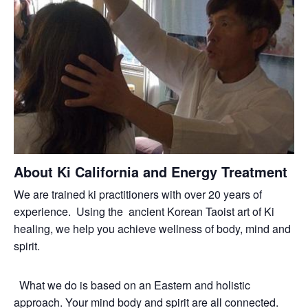
About Ki California and Energy Treatment
We are trained ki practitioners with over 20 years of
experience. Using the ancient Korean Taoist art of Ki
healing, we help you achieve wellness of body, mind and
spirit.
What we do is based on an Eastern and holistic
approach. Your mind body and spirit are all connected.