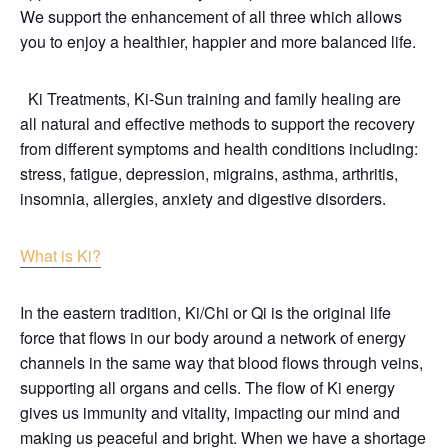
We support the enhancement of all three which allows
you to enjoy a healthier, happier and more balanced life.
Ki Treatments, Ki-Sun training and family healing are
all natural and effective methods to support the recovery
from different symptoms and health conditions including:
stress, fatigue, depression, migrains, asthma, arthritis,
insomnia, allergies, anxiety and digestive disorders.
What is Ki?
In the eastern tradition, Ki/Chi or Qi is the original life
force that flows in our body around a network of energy
channels in the same way that blood flows through veins,
supporting all organs and cells. The flow of Ki energy
gives us immunity and vitality, impacting our mind and
making us peaceful and bright. When we have a shortage