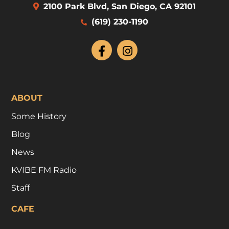
2100 Park Blvd, San Diego, CA 92101
(619) 230-1190
ABOUT
Some History
Blog
News
KVIBE FM Radio
Staff
CAFE