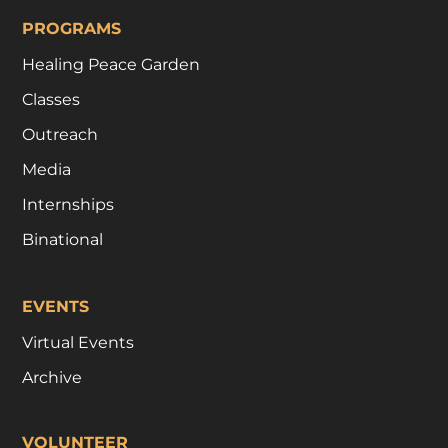
PROGRAMS
Healing Peace Garden
Classes
Outreach
Media
Internships
Binational
EVENTS
Virtual Events
Archive
VOLUNTEER