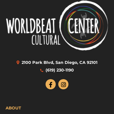
2100 Park Blvd, San Diego, CA 92101
(619) 230-1190
ABOUT