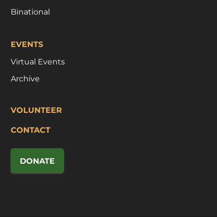
Binational
EVENTS
Virtual Events
Archive
VOLUNTEER
CONTACT
DONATE