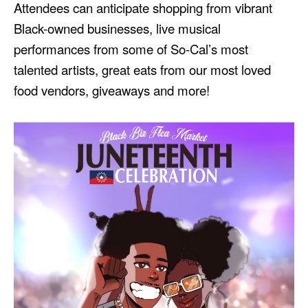
Attendees can anticipate shopping from vibrant
Black-owned businesses, live musical
performances from some of So-Cal’s most
talented artists, great eats from our most loved
food vendors, giveaways and more!