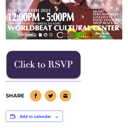
Add to calendar