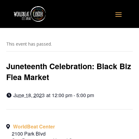
This event has passed.
Juneteenth Celebration: Black Biz
Flea Market
June 18, 2023
at
12:00 pm - 5:00 pm
WorldBeat Center
2100 Park Blvd