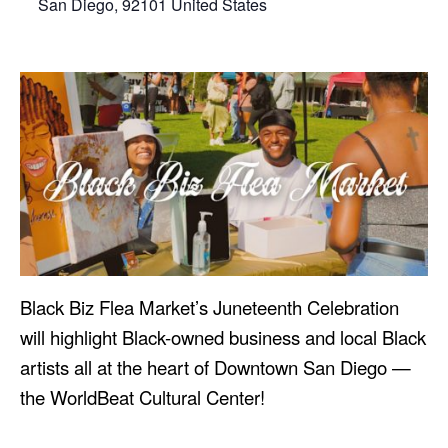
San Diego
,
92101
United States
Black Biz Flea Market’s Juneteenth Celebration
will highlight Black-owned business and local Black
artists all at the heart of Downtown San Diego —
the WorldBeat Cultural Center!