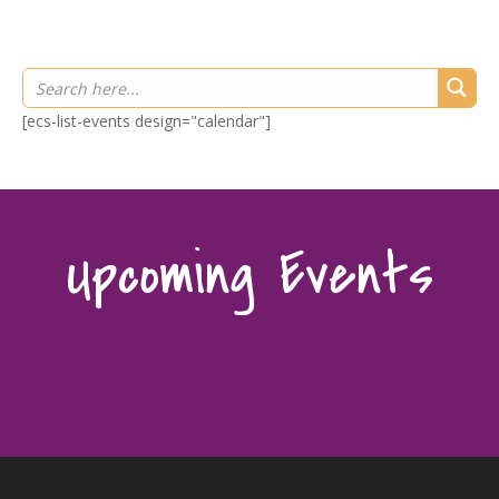
[ecs-list-events design="calendar"]
Upcoming Events