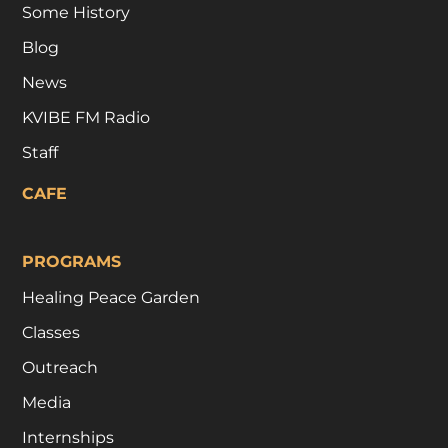
Some History
Blog
News
KVIBE FM Radio
Staff
CAFE
PROGRAMS
Healing Peace Garden
Classes
Outreach
Media
Internships