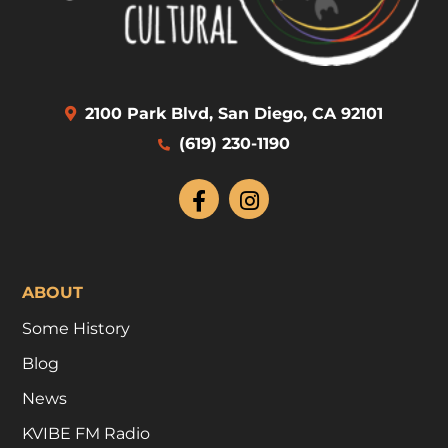
2100 Park Blvd, San Diego, CA 92101
(619) 230-1190
ABOUT
Some History
Blog
News
KVIBE FM Radio