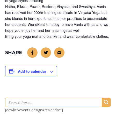
of yoga styles including
Hatha, Bikran, Power, Restore, Vinyasa, and Swasthya. Vania
has received her 200hr training certificate in Vinyasa Yoga but
she blends in her experience in other practices to accomadate
her students. WorldBeat is happy to have Vania with us and we
hope you enjoy her and her teachings as well.
Bring your yoga mat and blanket and wear comfortable clothes.
Add to calendar
[ecs-list-events design="calendar"]