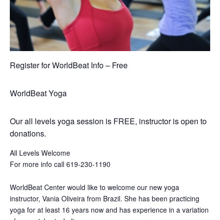
Register for WorldBeat Info – Free
WorldBeat Yoga
Our all levels yoga session is FREE, instructor is open to
donations.
All Levels Welcome
For more info call 619-230-1190
WorldBeat Center would like to welcome our new yoga
instructor, Vania Oliveira from Brazil. She has been practicing
yoga for at least 16 years now and has experience in a variation