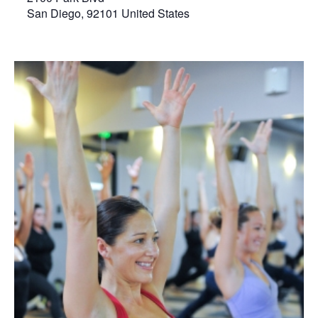
San Diego
,
92101
United States