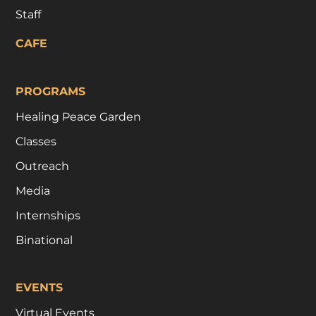
Staff
CAFE
PROGRAMS
Healing Peace Garden
Classes
Outreach
Media
Internships
Binational
EVENTS
Virtual Events