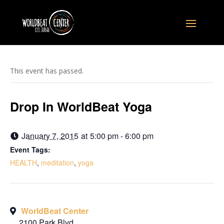
This event has passed.
Drop In WorldBeat Yoga
January 7, 2015
at
5:00 pm - 6:00 pm
Event Tags:
HEALTH
,
meditation
,
yoga
WorldBeat Center
2100 Park Blvd