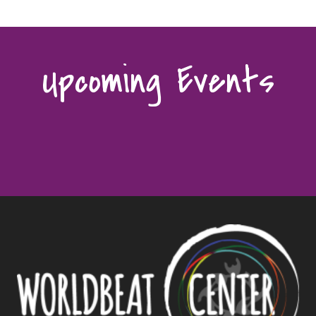
Upcoming Events