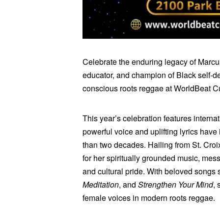
Celebrate the enduring legacy of Marcus
educator, and champion of Black self-de
conscious roots reggae at WorldBeat Cu
This year’s celebration features interna
powerful voice and uplifting lyrics hav
than two decades. Hailing from St. Croix
for her spiritually grounded music, mess
and cultural pride. With beloved songs
Meditation
, and
Strengthen Your Mind
,
female voices in modern roots reggae.