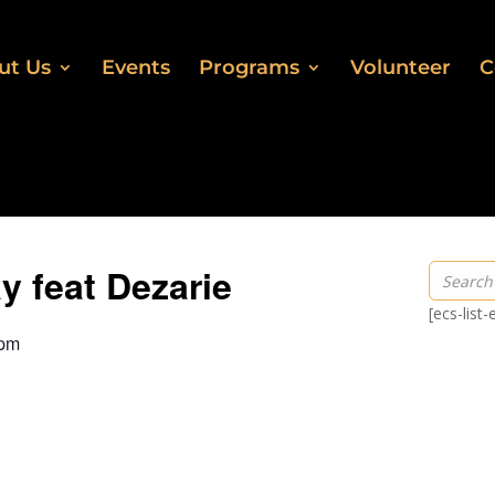
ut Us
Events
Programs
Volunteer
C
 feat Dezarie
[ecs-list
 pm