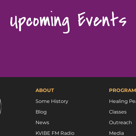
Upcoming Events
ABOUT
PROGRAM
Some History
Healing Pe
Blog
Classes
News
Outreach
KVIBE FM Radio
Media