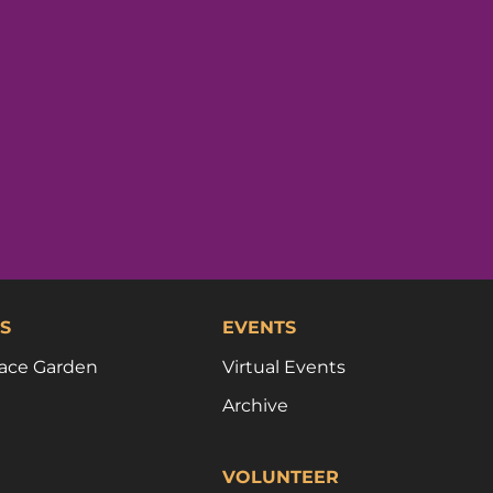
S
EVENTS
ace Garden
Virtual Events
Archive
VOLUNTEER