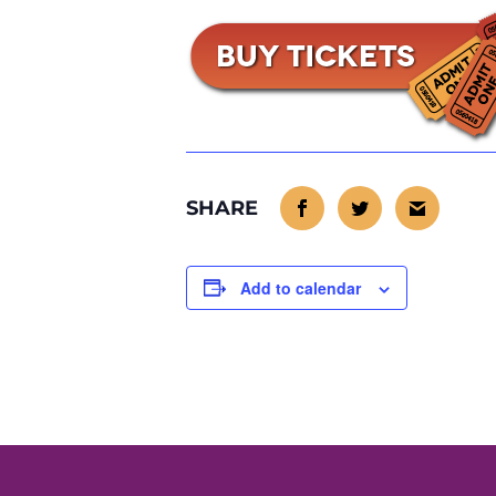
Add to calendar