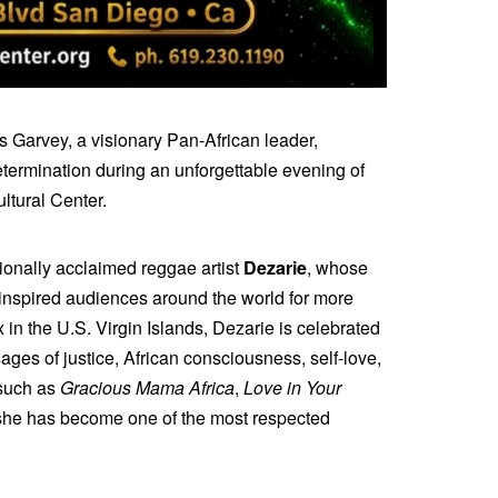
 Garvey, a visionary Pan-African leader,
termination during an unforgettable evening of
ltural Center.
tionally acclaimed reggae artist
Dezarie
, whose
e inspired audiences around the world for more
 in the U.S. Virgin Islands, Dezarie is celebrated
ages of justice, African consciousness, self-love,
 such as
Gracious Mama Africa
,
Love in Your
 she has become one of the most respected