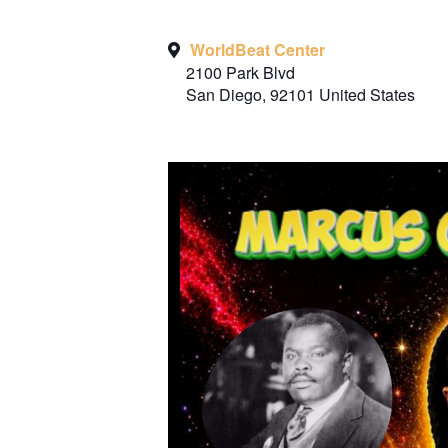
WorldBeat Center
2100 Park Blvd
San Diego
,
92101
United States