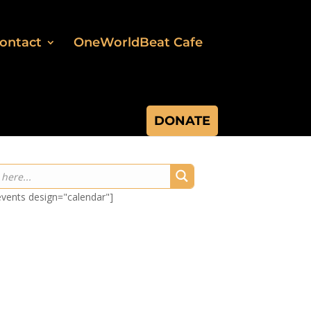
ontact
OneWorldBeat Cafe
DONATE
-events design="calendar"]