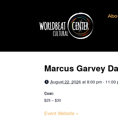
Abo
Marcus Garvey Day
August 22, 2026
at
8:00 pm - 11:00
Cost:
$25 – $30
Event Website »