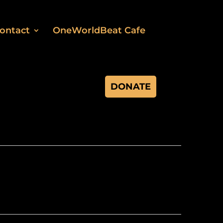
ontact
OneWorldBeat Cafe
DONATE