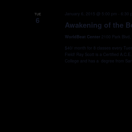
January 6, 2015 @ 5:00 pm
-
6:30 
TUE
6
Awakening of the B
WorldBeat Center
2100 Park Blvd,
$40/ month for 8 classes every Tu
Field! Ray Scott is a Certified A.C.E
College and has a degree from San D