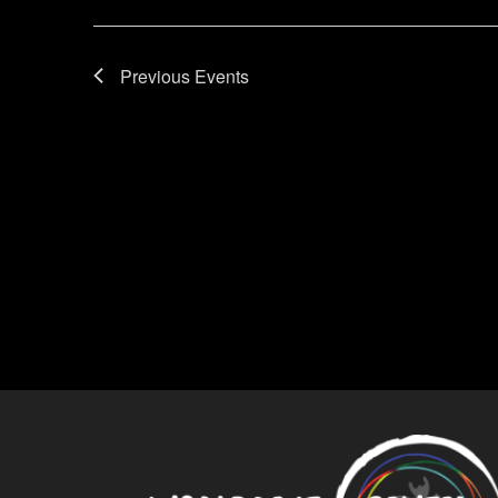
Previous
Events