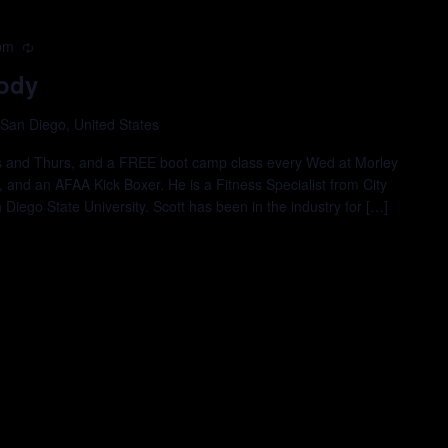
pm
Recurring
ody
 San Diego, United States
es and Thurs, and a FREE boot camp class every Wed at Morley
., and an AFAA Kick Boxer. He is a Fitness Specialist from City
iego State University. Scott has been in the industry for […]