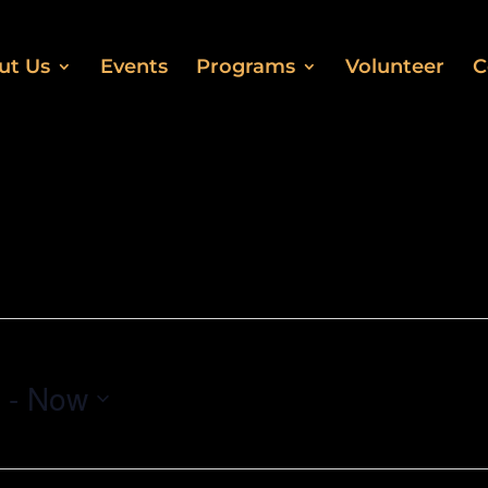
ut Us
Events
Programs
Volunteer
C
 - 
Now