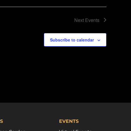
Next
Events
Subscribe to calendar
S
EVENTS