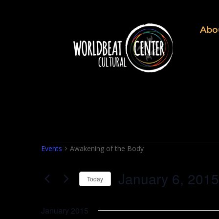
Abo
Events
Events
Awakening of the Body
January 6, 2015
Today
Select
date.
January 2015