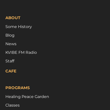
ABOUT
Some History
Blog
News
KVIBE FM Radio
Staff
CAFE
PROGRAMS
Healing Peace Garden
Classes