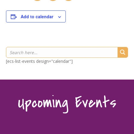
Add to calendar
[ecs-list-events design="calendar"]
Upcoming Events