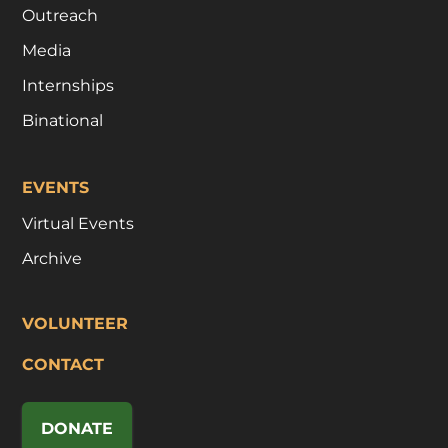
Outreach
Media
Internships
Binational
EVENTS
Virtual Events
Archive
VOLUNTEER
CONTACT
DONATE