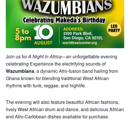
Join us for
A Night in Africa
—an unforgettable evening
celebrating Experience the electrifying sounds of
Wazumbians
, a dynamic Afro-fusion band hailing from
Ghana known for blending traditional West African
rhythms with funk, reggae, and highlife.
The evening will also feature beautiful African fashions,
lively West African drum and dance, and delicious African
and Afro-Caribbean dishes available for purchase.