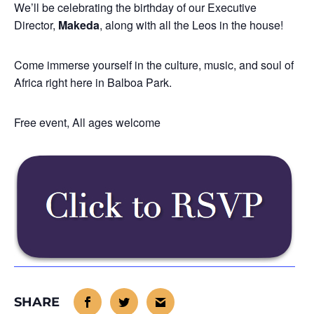
We’ll be celebrating the birthday of our Executive
Director,
Makeda
, along with all the Leos in the house!
Come immerse yourself in the culture, music, and soul of
Africa right here in Balboa Park.
Free event, All ages welcome