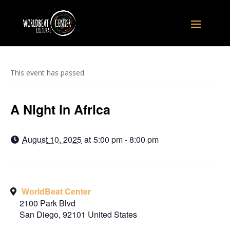
This event has passed.
A Night in Africa
August 10, 2025
at
5:00 pm - 8:00 pm
WorldBeat Center
2100 Park Blvd
San Diego
,
92101
United States