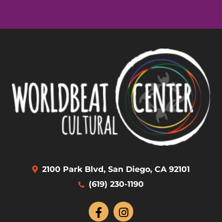
2100 Park Blvd, San Diego, CA 92101
(619) 230-1190