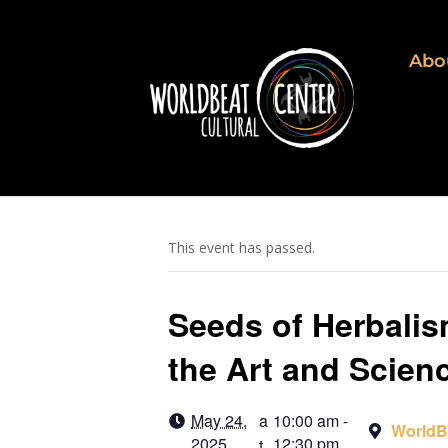
Abo
This event has passed.
Seeds of Herbalis
the Art and Scien
May 24,
a
10:00 am -
WorldB
2025
12:30 pm
t