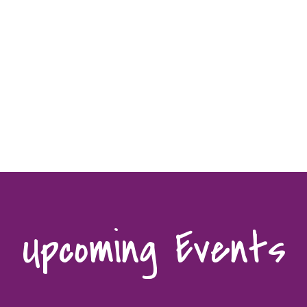
Upcoming Events