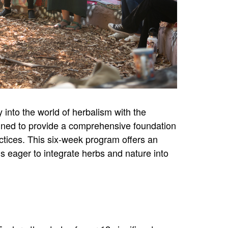
into the world of herbalism with the
gned to provide a comprehensive foundation
actices. This six-week program offers an
s eager to integrate herbs and nature into