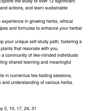
xplore the study of over 12 significant
 and actions, and learn sustainable
experience in growing herbs, ethical
ecipes and formulas to enhance your herbal
p your unique self-study path, fostering a
 plants that resonate with you.
 a community of like-minded individuals
ating shared learning and meaningful
te in numerous tea-tasting sessions,
n and understanding of various herbs.
y 3, 10, 17, 24, 31