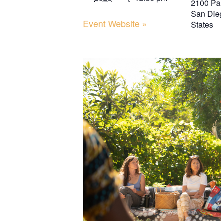
2100 Pa
San Die
Event Website »
States