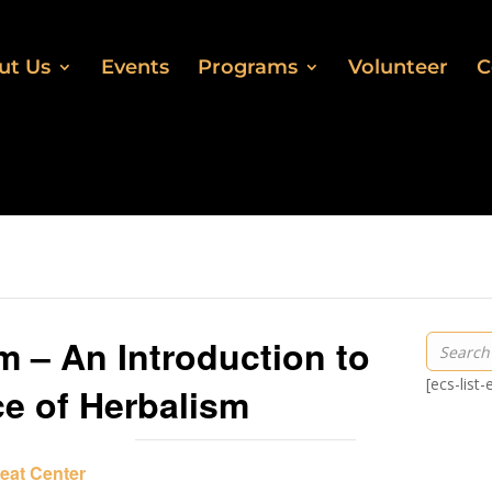
ut Us
Events
Programs
Volunteer
C
m – An Introduction to
[ecs-list
ce of Herbalism
eat Center