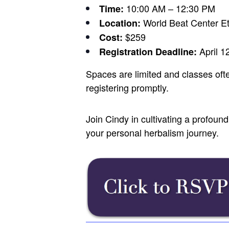
10:00 AM – 12:30 PM
Time:
World Beat Center E
Location:
$259
Cost:
April 1
Registration Deadline:
Spaces are limited and classes oft
registering promptly.
Join Cindy in cultivating a profou
your personal herbalism journey.