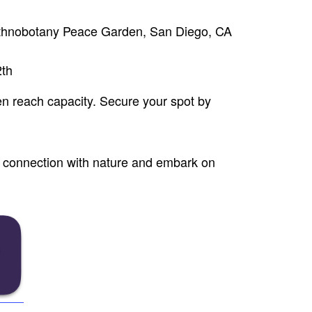
thnobotany Peace Garden, San Diego, CA
2th
en reach capacity. Secure your spot by
nd connection with nature and embark on