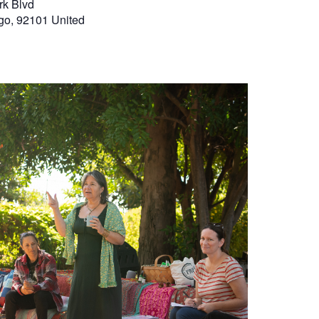
rk Blvd
go
,
92101
United