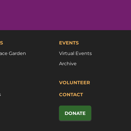
S
EVENTS
ace Garden
Virtual Events
Archive
VOLUNTEER
s
CONTACT
DONATE