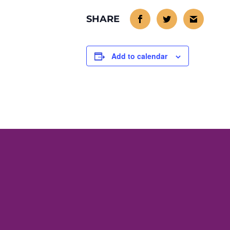
Add to calendar