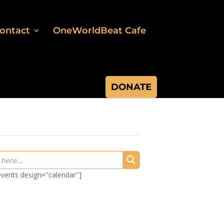
ontact
OneWorldBeat Cafe
DONATE
-events design="calendar"]