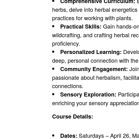
E
Comprehensive Curriculum:
herbs, delve into herbal energetics
practices for working with plants.
Gain hands-on 
Practical Skills:
wildcrafting, and crafting herbal r
proficiency.
Develo
Personalized Learning:
deep, personal connection with the
Join
Community Engagement:
passionate about herbalism, facilit
connections.
Participa
Sensory Exploration:
enriching your sensory appreciatio
Course Details:
Saturdays – April 26, Ma
Dates: