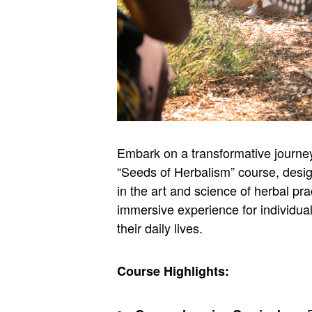
Embark on a transformative journey 
“Seeds of Herbalism” course, desi
in the art and science of herbal pr
immersive experience for individual
their daily lives.
Course Highlights: