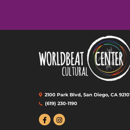
2100 Park Blvd, San Diego, CA 9210
(619) 230-1190