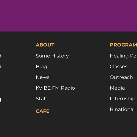
ABOUT
PROGRAM
Some History
Healing Pe
Blog
Classes
News
Outreach
KVIBE FM Radio
Media
Staff
Internship
1
Binational
CAFE