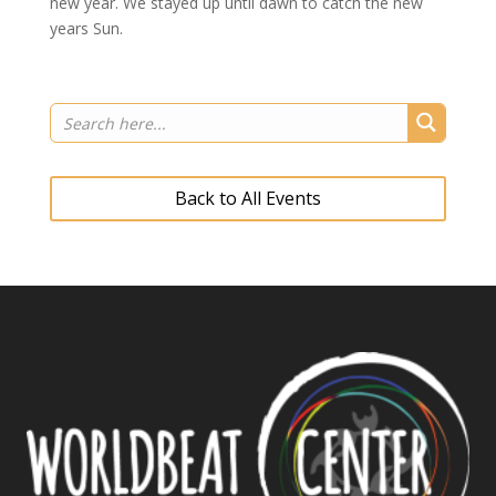
new year. We stayed up until dawn to catch the new
years Sun.
Back to All Events