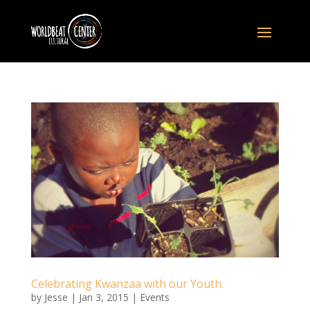
Celebrating Kwanzaa with our Youth.
by
Jesse
|
Jan 3, 2015
|
Events