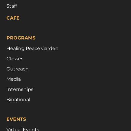
Staff
CAFE
PROGRAMS
Healing Peace Garden
Classes
Outreach
Media
Internships
Binational
EVENTS
Virtual Events