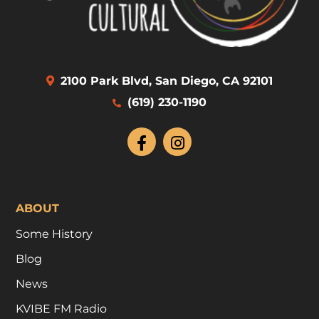
2100 Park Blvd, San Diego, CA 92101
(619) 230-1190
ABOUT
Some History
Blog
News
KVIBE FM Radio