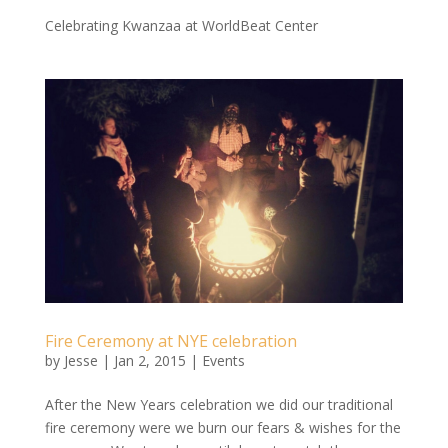
Celebrating Kwanzaa at WorldBeat Center
Fire Ceremony at NYE celebration
by
Jesse
|
Jan 2, 2015
|
Events
After the New Years celebration we did our traditional
fire ceremony were we burn our fears & wishes for the