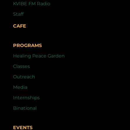
KVIBE FM Radio
Staff
CAFE
PROGRAMS
Healing Peace Garden
Classes
Outreach
Media
Internships
Binational
EVENTS