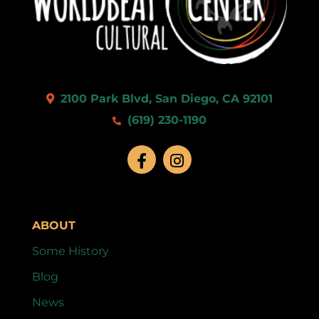
9:00 pm
10:00
pm
11:00
2100 Park Blvd, San Diego, CA 92101
pm
:00
(619) 230-1190
ABOUT
Some History
Blog
News