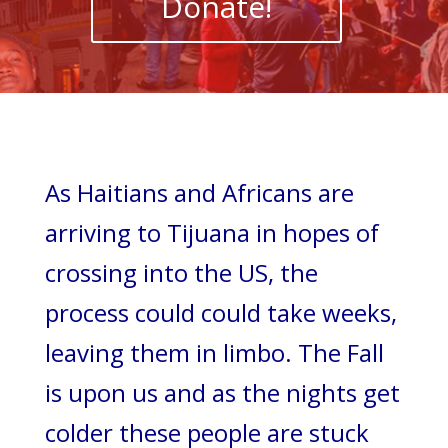
Donate!
As Haitians and Africans are
arriving to Tijuana in hopes of
crossing into the US, the
process could could take weeks,
leaving them in limbo. The Fall
is upon us and as the nights get
colder these people are stuck