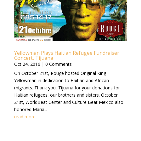
Yellowman Plays Haitian Refugee Fundraiser
Concert, Tijuana
Oct 24, 2016
| 0 Comments
On October 21st, Rouge hosted Original King
Yellowman in dedication to Haitian and African
migrants. Thank you, Tijuana for your donations for
Haitian refugees, our brothers and sisters. October
21st, WorldBeat Center and Culture Beat Mexico also
honored Maria...
read more