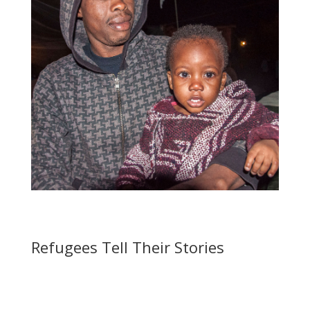
Refugees Tell Their Stories