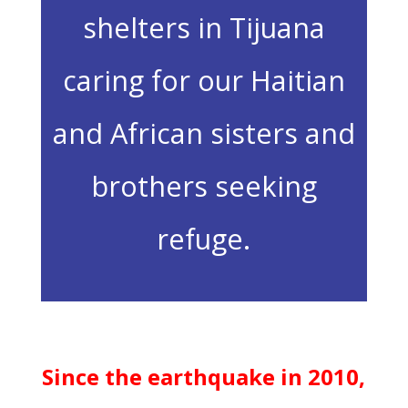
shelters in Tijuana
caring for our Haitian
and African sisters and
brothers seeking
refuge.
Since the earthquake in 2010,