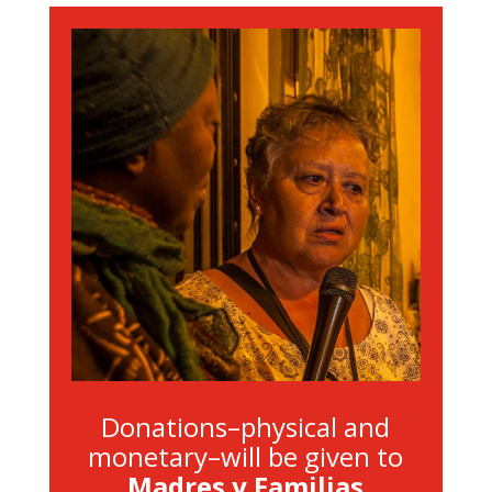
Donations–physical and
monetary–will be given to
Madres y Familias