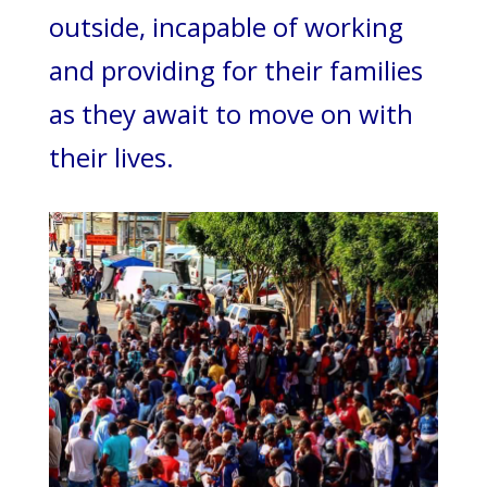
outside, incapable of working
and providing for their families
as they await to move on with
their lives.