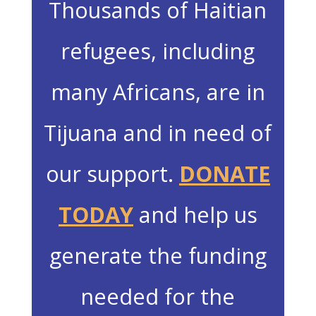
Thousands of Haitian
refugees, including
many Africans, are in
Tijuana and in need of
our support.
DONATE
TODAY
and help us
generate the funding
needed for the