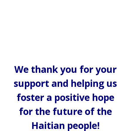
We thank you for your
support and helping us
foster a positive hope
for the future of the
Haitian people!