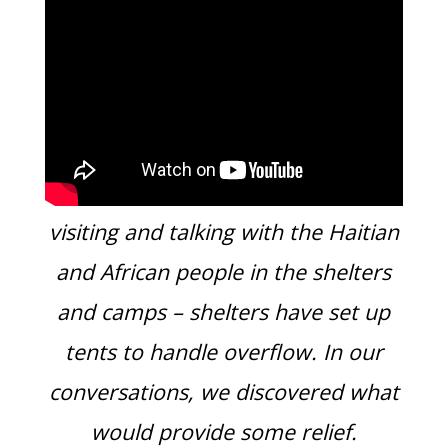
Many times a week we have been
visiting and talking with the Haitian
and African people in the shelters
and camps – shelters have set up
tents to handle overflow. In our
conversations, we discovered what
would provide some relief.