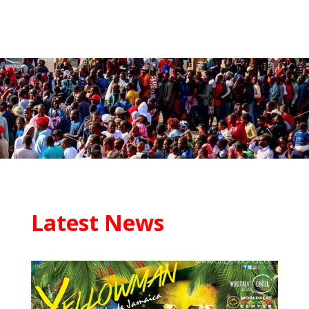
Latest News