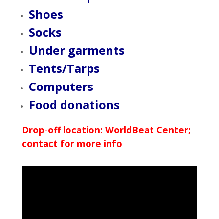
Shoes
Socks
Under garments
Tents/Tarps
Computers
Food donations
Drop-off location: WorldBeat Center;
contact for more info