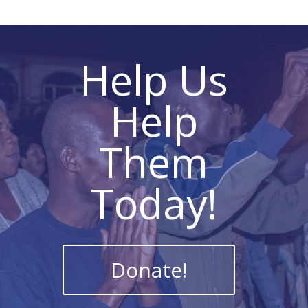
Help Us
Help
Them
Today!
Donate!