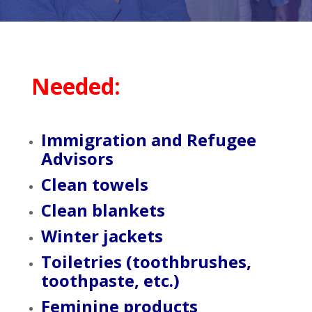
Needed:
Immigration and Refugee
Advisors
Clean towels
Clean blankets
Winter jackets
Toiletries (toothbrushes,
toothpaste, etc.)
Feminine products