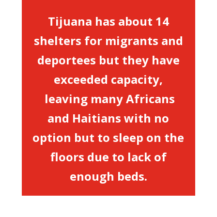
Tijuana has about 14
shelters for migrants and
deportees but they have
exceeded capacity,
leaving many Africans
and Haitians with no
option but to sleep on the
floors due to lack of
enough beds.