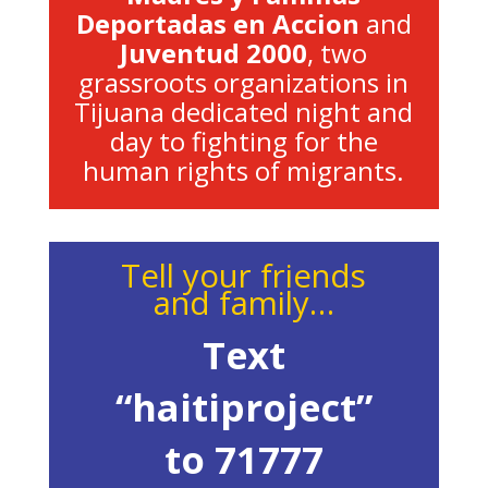
Deportadas en Accion
and
Juventud 2000
, two
grassroots organizations in
Tijuana dedicated night and
day to fighting for the
human rights of migrants.
Tell your friends
and family…
Text
“haitiproject”
to 71777