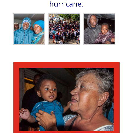
hurricane.