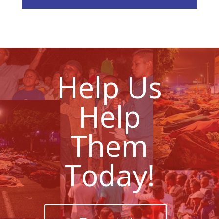
Help Us
Help
Them
Today!