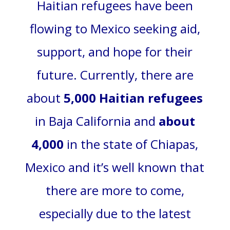
Haitian refugees have been
flowing to Mexico seeking aid,
support, and hope for their
future. Currently, there are
about
5,000 Haitian refugees
in Baja California and
about
4,000
in the state of Chiapas,
Mexico and it’s well known that
there are more to come,
especially due to the latest