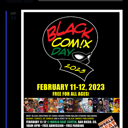
February 2023
SAT
11