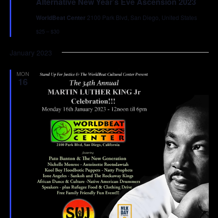
Alternative New Year’s Eve Ascension 2023
WorldBeat Center
2100 Park Blvd, San Diego, United States
$25 – $30
January 2023
MON
16