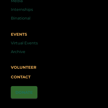
Media
Internships
Binational
EVENTS
Virtual Events
Archive
VOLUNTEER
CONTACT
DONATE