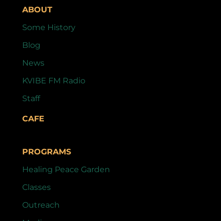
ABOUT
Some History
Blog
News
KVIBE FM Radio
Staff
CAFE
PROGRAMS
Healing Peace Garden
Classes
Outreach