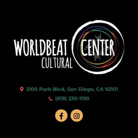
2100 Park Blvd, San Diego, CA 92101
(619) 230-1190