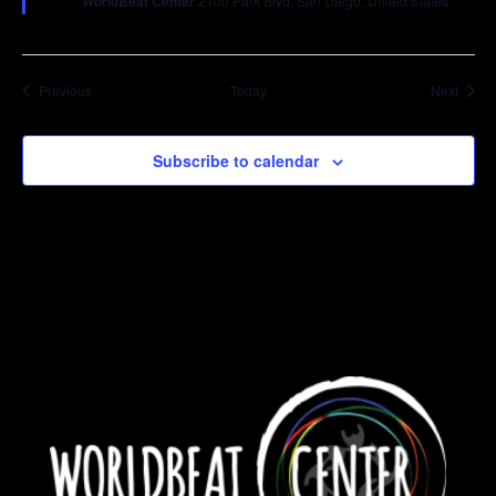
WorldBeat Center
2100 Park Blvd, San Diego, United States
Events
Event
Previous
Today
Next
Subscribe to calendar