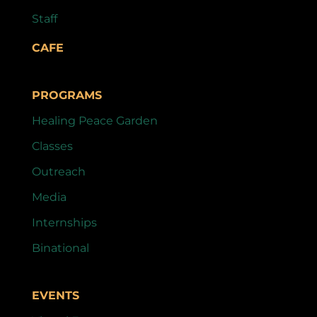
Staff
CAFE
PROGRAMS
Healing Peace Garden
Classes
Outreach
Media
Internships
Binational
EVENTS