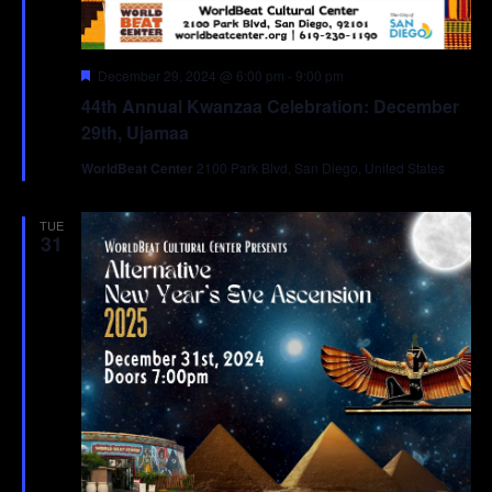
Featured
December 29, 2024 @ 6:00 pm
-
9:00 pm
44th Annual Kwanzaa Celebration: December
29th, Ujamaa
WorldBeat Center
2100 Park Blvd, San Diego, United States
TUE
31