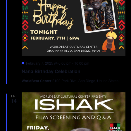
Featured
February 7, 2025 @ 6:00 pm
-
10:00 pm
Nana Birthday Celebration
WorldBeat Center
2100 Park Blvd, San Diego, United States
FRI
14