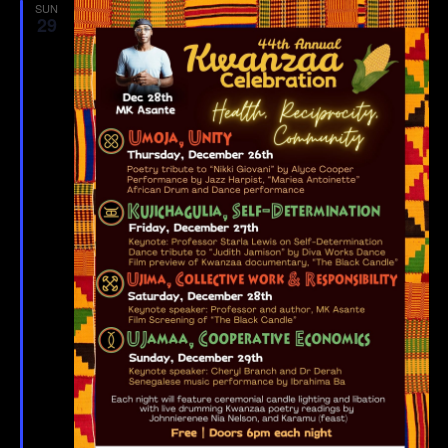
SUN
29