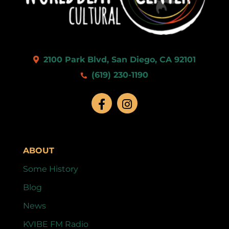
2100 Park Blvd, San Diego, CA 92101
(619) 230-1190
ABOUT
Some History
Blog
News
KVIBE FM Radio