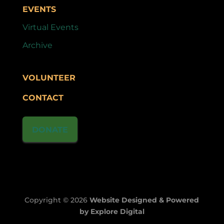
EVENTS
Virtual Events
Archive
VOLUNTEER
CONTACT
DONATE
Copyright © 2026
Website Designed & Powered
by Explore Digital