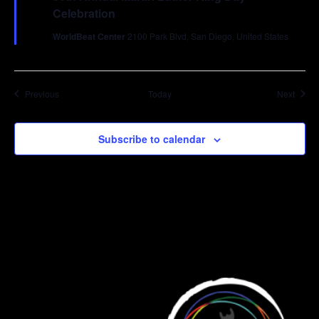
Celebration
WorldBeat Center
2100 Park Blvd, San Diego, United States
Events
Event
Previous
Today
Next
Subscribe to calendar