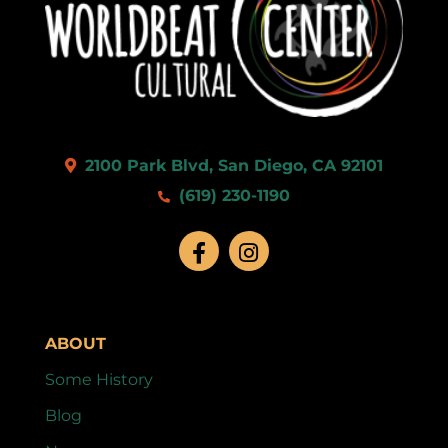
2100 Park Blvd, San Diego, CA 92101
(619) 230-1190
ABOUT
Some History
Blog