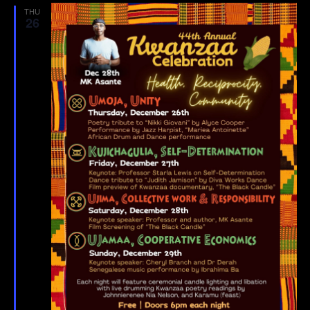
THU
26