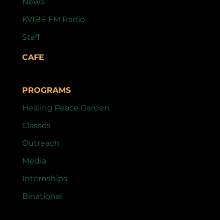
News
KVIBE FM Radio
Staff
CAFE
PROGRAMS
Healing Peace Garden
Classes
Outreach
Media
Internships
Binational