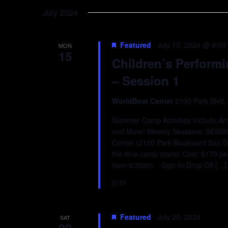
Keyword.
date.
July 2024
Featured
July 15, 2024 @ 9:00
MON
15
Children’s Perform
– Session 1
WorldBeat Center
2100 Park Blvd,
Summer Camp Activities Include:Art,
and More! Weekly Sessions: SESS
Center (2100 Park Boulevard San D
the time camp starts) Cost: $170 p
9am-9:30am Sign-In/Drop Off […]
$150
Featured
July 20, 2024
SAT