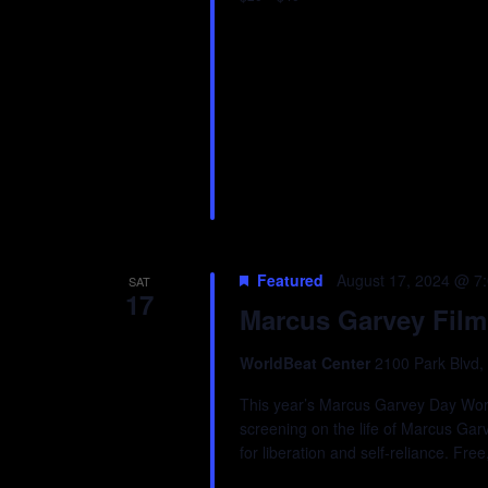
Featured
August 17, 2024 @ 7
SAT
17
Marcus Garvey Film
WorldBeat Center
2100 Park Blvd,
This year’s Marcus Garvey Day WorldB
screening on the life of Marcus Gar
for liberation and self-reliance. F