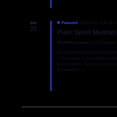
Featured
August 25, 2024 @ 1
SUN
25
Plant Spirit Meditat
WorldBeat Center
2100 Park Blvd,
Plant Spirit Meditations & Tea Tast
. The purpose of the meditation and t
green kingdom. To feel the universal
& trees and […]