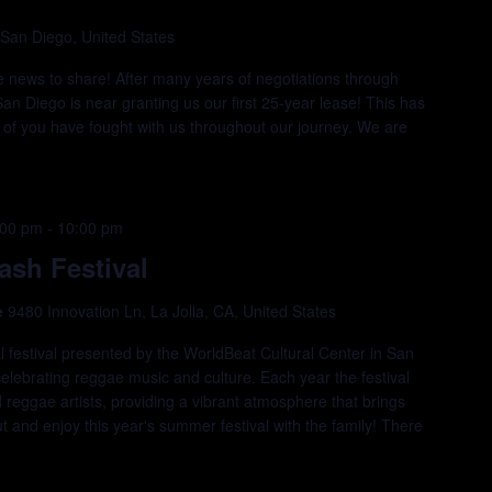
 San Diego, United States
e news to share! After many years of negotiations through
San Diego is near granting us our first 25-year lease! This has
of you have fought with us throughout our journey. We are
:00 pm
-
10:00 pm
sh Festival
e
9480 Innovation Ln, La Jolla, CA, United States
estival presented by the WorldBeat Cultural Center in San
elebrating reggae music and culture. Each year the festival
eggae artists, providing a vibrant atmosphere that brings
 and enjoy this year's summer festival with the family! There