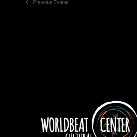
Previous
Events