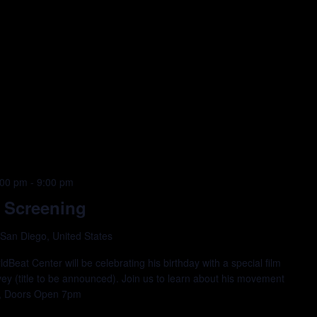
:00 pm
-
9:00 pm
 Screening
 San Diego, United States
eat Center will be celebrating his birthday with a special film
vey (title to be announced). Join us to learn about his movement
ree, Doors Open 7pm