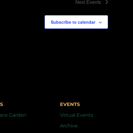
Next
Events
Subscribe to calendar
S
EVENTS
ace Garden
Virtual Events
Archive