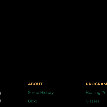
ABOUT
PROGRAM
Some History
Healing Pe
Blog
Classes