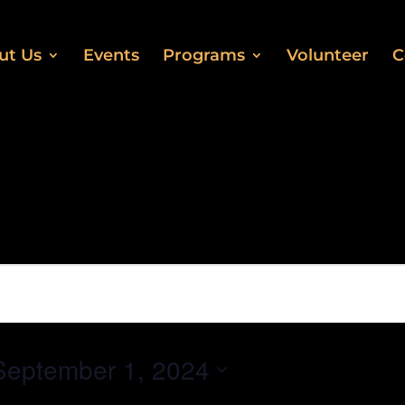
ut Us
Events
Programs
Volunteer
C
September 1, 2024