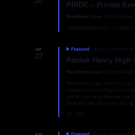
20
PRIDE – Private Eve
WorldBeat Center
2100 Park Blvd,
CELEBRATING PRIDE CLOSED FOR
Featured
July 27, 2024 @ 6:00
SAT
27
Patrick Henry High
WorldBeat Center
2100 Park Blvd,
Patrick Henry High School 5-Class R
nostalgic journey through time at th
and '91! Join us on Saturday, July 
Boulevard, San Diego, CA, USA. 🎧 D
$35 – $500
Featured
July 28, 2024 @ 10:
SUN