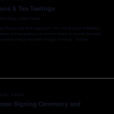
ions & Tea Tastings
 San Diego, United States
ings Sunday July 28 & August 25 | 10-11am A Circle of Beloved
ation and tea tasting is to connect deeply to the self, the earth
universal energy that flows through all beings - humans,
30 pm
-
4:30 pm
Lease Signing Ceremony and