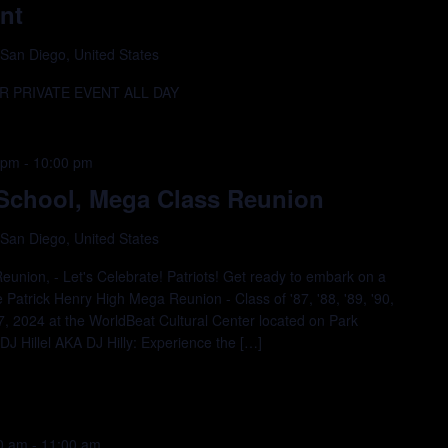
nt
 San Diego, United States
 PRIVATE EVENT ALL DAY
 pm
-
10:00 pm
 School, Mega Class Reunion
 San Diego, United States
eunion, - Let's Celebrate! Patriots! Get ready to embark on a
e Patrick Henry High Mega Reunion - Class of '87, '88, '89, '90,
27, 2024 at the WorldBeat Cultural Center located on Park
J Hillel AKA DJ Hilly: Experience the […]
00 am
-
11:00 am