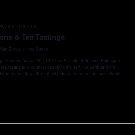
0:00 am
-
11:00 am
ions & Tea Tastings
 San Diego, United States
ings Sunday, August 25 | 10-11am A Circle of Beloved Belonging
ea tasting is to connect deeply to the self, the earth and the
 energy that flows through all beings - humans, animals, plants