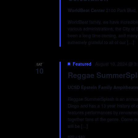
WorldBeat Center
2100 Park Blvd,
WorldBeat family, we have incredibl
various administrations, the City of 
been a long time coming, and many 
extremely grateful to all of our […]
Featured
August 10, 2024 @ 3
SAT
10
Reggae SummerSpla
UCSD Epstein Family Ampitheatr
Reggae SummerSplash is an annual f
Diego and has a 13 year history of c
features performances by renowned r
together fans of the genre. Come out
will be […]
$20 – $40