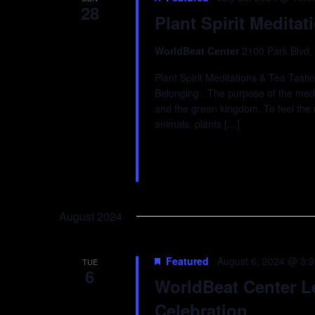
28
Plant Spirit Meditat
WorldBeat Center
2100 Park Blvd,
Plant Spirit Meditations & Tea Tast
Belonging . The purpose of the medit
and the green kingdom. To feel the 
animals, plants […]
August 2024
Featured
August 6, 2024 @ 3:
TUE
6
WorldBeat Center 
Celebration