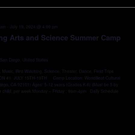
 am
-
July 19, 2024 @ 4:00 pm
ing Arts and Science Summer Camp
 San Diego, United States
 Music, Bird Watching, Science, Theater, Dance, Field Trips
ION #1 JULY 15TH-19TH Camp Location: WorldBeat Cultural
iego, CA 92101) Ages: 5-12 years (Grades K-6) (Must be 5 by
er child, per week Monday – Friday : 9am-4pm Daily Schedule