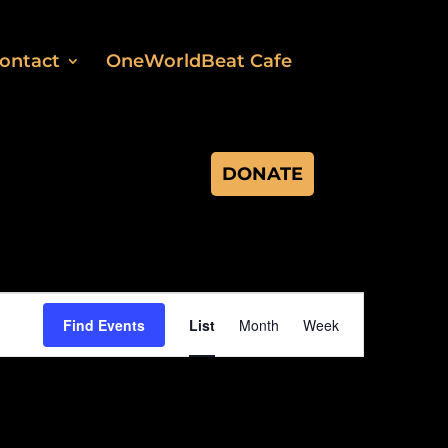
ontact
OneWorldBeat Cafe
DONATE
Event
Views
Find Events
List
Month
Week
Navigation