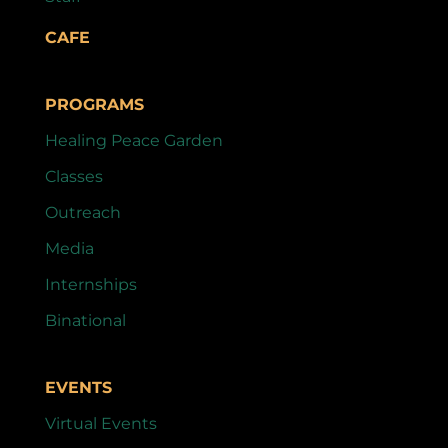
CAFE
PROGRAMS
Healing Peace Garden
Classes
Outreach
Media
Internships
Binational
EVENTS
Virtual Events