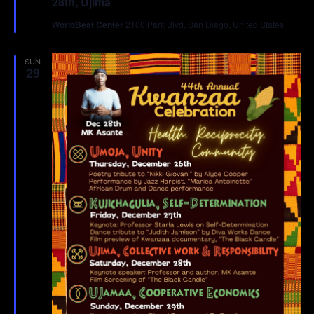
28th, Ujima
WorldBeat Center
2100 Park Blvd, San Diego, United States
SUN
29