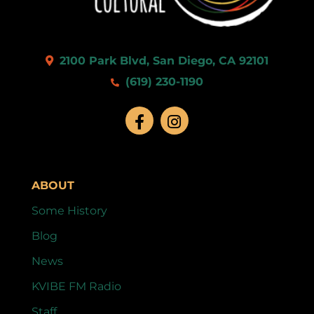
2100 Park Blvd, San Diego, CA 92101
(619) 230-1190
ABOUT
Some History
Blog
News
KVIBE FM Radio
Staff