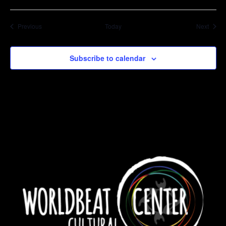
Events
Event
Previous
Today
Next
Subscribe to calendar